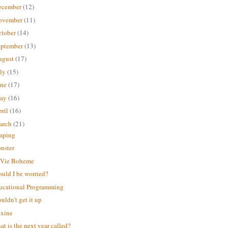
ecember
(12)
ovember
(11)
ctober
(14)
eptember
(13)
ugust
(17)
uly
(15)
une
(17)
ay
(16)
ril
(16)
arch
(21)
mping
nster
 Vie Boheme
ould I be worried?
ucational Programming
ouldn't get it up
xine
t is the next year called?