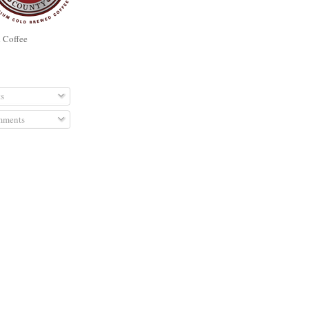
d Coffee
RIBE TO
s
ments
E ADDS