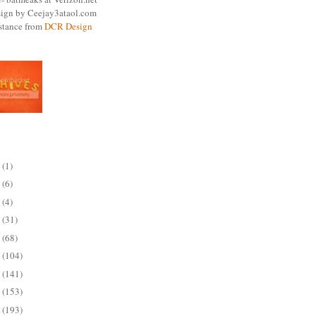
ign by Ceejay3ataol.com
istance from
DCR Design
ARCHIVE
5
(1)
4
(6)
3
(4)
2
(31)
1
(68)
0
(104)
9
(141)
8
(153)
7
(193)