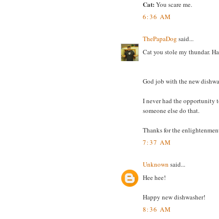
Cat:
You scare me.
6:36 AM
ThePapaDog
said...
Cat you stole my thundar. H
God job with the new dishwa
I never had the opportunity to
someone else do that.
Thanks for the enlightenment
7:37 AM
Unknown
said...
Hee hee!
Happy new dishwasher!
8:36 AM