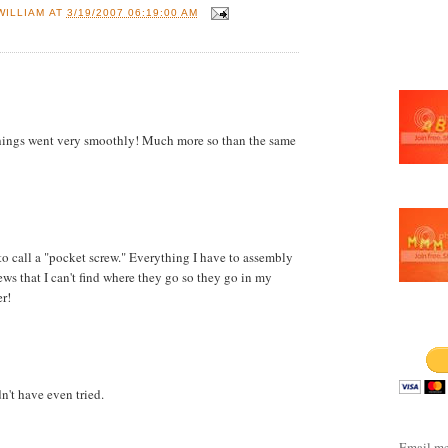
WILLIAM
AT
3/19/2007 06:19:00 AM
Things went very smoothly! Much more so than the same
e to call a "pocket screw." Everything I have to assembly
ws that I can't find where they go so they go in my
er!
LINKS
't have even tried.
Email me