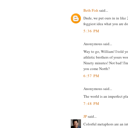
Beth Fish
said...
Dude, we put ours in in like
foggiest idea what you are doi
5:36 PM
Anonymous said...
Way to go, William! I told yo
athletic brothers of yours wo
Ninety minutes! Not bad! I'm 
you come North?
6:57 PM
Anonymous said...
The world is an imperfect plac
7:48 PM
JP
said...
Colorful metaphors are an in