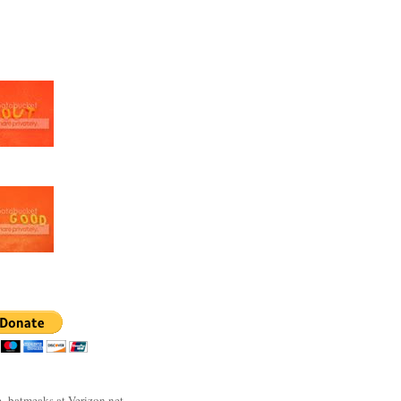
- batmeaks at Verizon.net