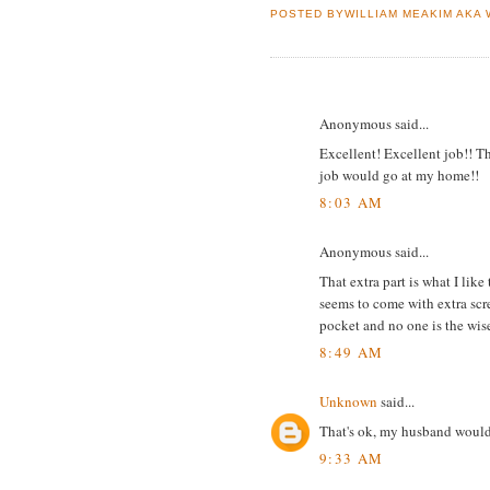
POSTED BYWILLIAM MEAKIM AKA
23 COMMENTS:
Anonymous said...
Excellent! Excellent job!! 
job would go at my home!!
8:03 AM
Anonymous said...
That extra part is what I lik
seems to come with extra scre
pocket and no one is the wis
8:49 AM
Unknown
said...
That's ok, my husband wouldn
9:33 AM