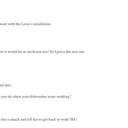
went with the Lowe's installation.
w it would be at our house too! So I guess the new one
ed into:
o you do when your dishwasher stops working?
 her a smack and tell her to get back to work! HA!