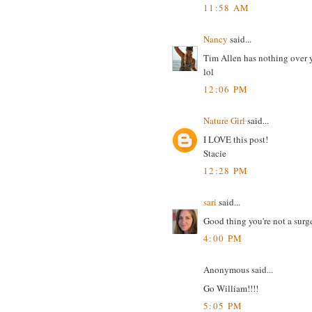
11:58 AM
Nancy
said...
Tim Allen has nothing over y
lol
12:06 PM
Nature Girl
said...
I LOVE this post!
Stacie
12:28 PM
sari
said...
Good thing you're not a surg
4:00 PM
Anonymous said...
Go William!!!!
5:05 PM