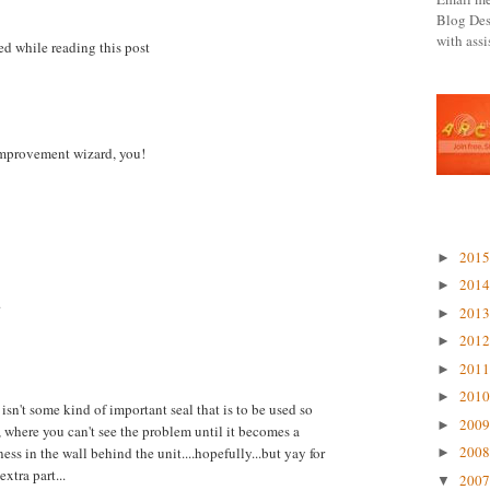
Blog Des
with ass
ed while reading this post
mprovement wizard, you!
BLOG 
201
►
201
►
.
201
►
201
►
201
►
201
►
t isn't some kind of important seal that is to be used so
200
►
y, where you can't see the problem until it becomes a
200
s in the wall behind the unit....hopefully...but yay for
►
xtra part...
200
▼