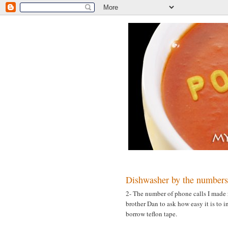
MONDAY, MARCH 19, 2007
Dishwasher by the numbers
2- The number of phone calls I made 
brother Dan to ask how easy it is to 
borrow teflon tape.