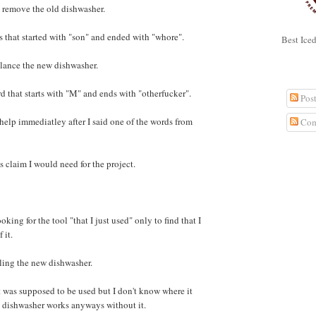
 remove the old dishwasher.
s that started with "son" and ended with "whore".
Best Ice
lance the new dishwasher.
SUBSC
d that starts with "M" and ends with "otherfucker".
Post
help immediatley after I said one of the words from
Com
s claim I would need for the project.
GOOGL
oking for the tool "that I just used" only to find that I
 it.
lling the new dishwasher.
hat was supposed to be used but I don't know where it
w dishwasher works anyways without it.