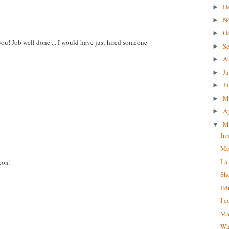
D
►
N
►
O
►
ou! Job well done ... I would have just hired someone
S
►
A
►
J
►
J
►
M
►
Ap
►
M
▼
Ju
Mo
La
eon!
Sh
Ed
I c
Ma
Wha