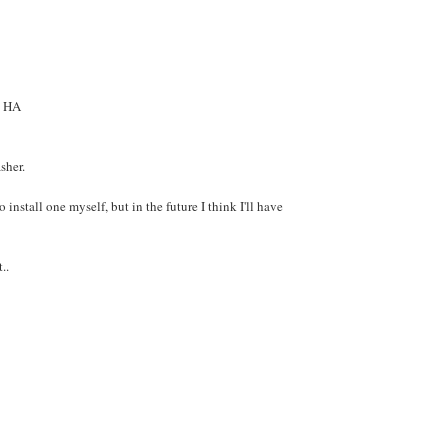
a HA
sher.
 install one myself, but in the future I think I'll have
..