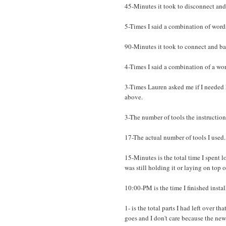
45-Minutes it took to disconnect and
5-Times I said a combination of word
90-Minutes it took to connect and ba
4-Times I said a combination of a wor
3-Times Lauren asked me if I needed 
above.
3-The number of tools the instruction
17-The actual number of tools I used.
15-Minutes is the total time I spent lo
was still holding it or laying on top of
10:00-PM is the time I finished insta
1- is the total parts I had left over t
goes and I don't care because the ne