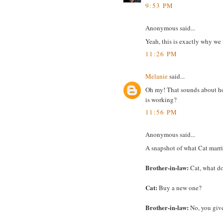
9:53 PM
Anonymous said...
Yeah, this is exactly why we 
11:26 PM
Melanie
said...
Oh my! That sounds about ho
is working?
11:56 PM
Anonymous said...
A snapshot of what Cat marri
Brother-in-law:
Cat, what d
Cat:
Buy a new one?
Brother-in-law:
No, you give