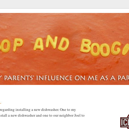
.
BUCKS
regarding installing a new dishwasher. One to my
install a new dishwasher and one to our neighbor Joel to