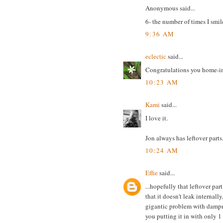
Anonymous said...
6- the number of times I smil
9:36 AM
eclectic
said...
Congratulations you home-i
10:23 AM
Kami
said...
I love it.
Jon always has leftover parts
10:24 AM
Effie
said...
...hopefully that leftover par
that it doesn't leak internall
gigantic problem with dampnes
you putting it in with only 1 e