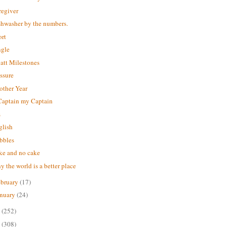
regiver
shwasher by the numbers.
ort
ngle
att Milestones
ssure
other Year
Captain my Captain
s
glish
bbles
ke and no cake
 the world is a better place
ebruary
(17)
anuary
(24)
6
(252)
5
(308)