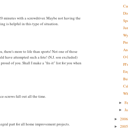
Ca
Di
 20 minutes with a screwdriver. Maybe not having the
Sp
ng is helpful in this type of situation.
Ju
Wy
Pre
An
u, there's more to life than sports! Not one of those
O 
uld have attempted such a fete! (N.J. son excluded)
proud of you. Shall I make a "fix-it" list for you when
PJ'
En
Bu
Ca
Why
e-screws fall out all the time.
F
►
J
►
200
►
tegral part for all home improvement projects.
200
►