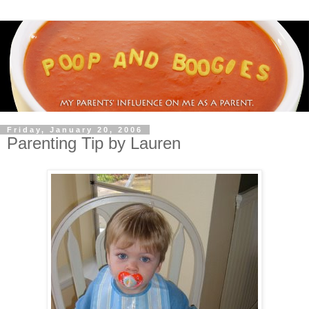
Friday, January 20, 2006
Parenting Tip by Lauren