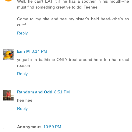
Well, he can't EAT it if he has a soother in his mouth--he
must find something creative to do! Teehee
Come to my site and see my sister's bald head--she's so
cute!
Reply
Erin M
8:14 PM
yogurt is a bathtime ONLY treat around here fo rthat exact
reason
Reply
Random and Odd
8:51 PM
hee hee.
Reply
Anonymous
10:59 PM