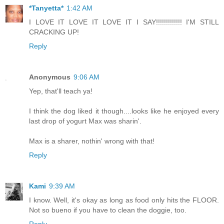
*Tanyetta*
1:42 AM
I LOVE IT LOVE IT LOVE IT I SAY!!!!!!!!!!!!! I'M STILL
CRACKING UP!
Reply
Anonymous
9:06 AM
Yep, that'll teach ya!
I think the dog liked it though....looks like he enjoyed every
last drop of yogurt Max was sharin'.
Max is a sharer, nothin' wrong with that!
Reply
Kami
9:39 AM
I know. Well, it's okay as long as food only hits the FLOOR.
Not so bueno if you have to clean the doggie, too.
Reply