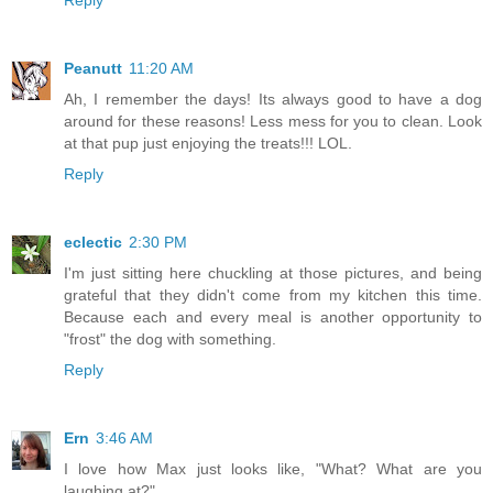
Peanutt
11:20 AM
Ah, I remember the days! Its always good to have a dog
around for these reasons! Less mess for you to clean. Look
at that pup just enjoying the treats!!! LOL.
Reply
eclectic
2:30 PM
I'm just sitting here chuckling at those pictures, and being
grateful that they didn't come from my kitchen this time.
Because each and every meal is another opportunity to
"frost" the dog with something.
Reply
Ern
3:46 AM
I love how Max just looks like, "What? What are you
laughing at?"