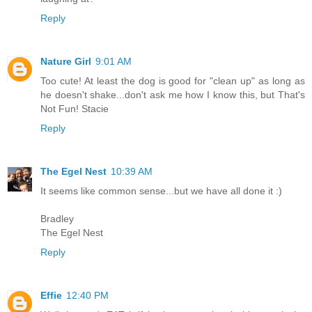
Reply
Nature Girl
9:01 AM
Too cute! At least the dog is good for "clean up" as long as
he doesn't shake...don't ask me how I know this, but That's
Not Fun! Stacie
Reply
The Egel Nest
10:39 AM
It seems like common sense...but we have all done it :)
Bradley
The Egel Nest
Reply
Effie
12:40 PM