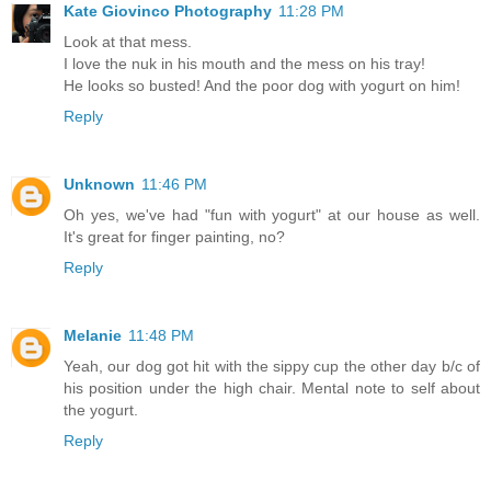
Kate Giovinco Photography
11:28 PM
Look at that mess.
I love the nuk in his mouth and the mess on his tray!
He looks so busted! And the poor dog with yogurt on him!
Reply
Unknown
11:46 PM
Oh yes, we've had "fun with yogurt" at our house as well.
It's great for finger painting, no?
Reply
Melanie
11:48 PM
Yeah, our dog got hit with the sippy cup the other day b/c of
his position under the high chair. Mental note to self about
the yogurt.
Reply