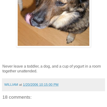
Never leave a toddler, a dog, and a cup of yogurt in a room
together unattended.
WILLIAM
at
1/20/2006 10:15:00 PM
18 comments: