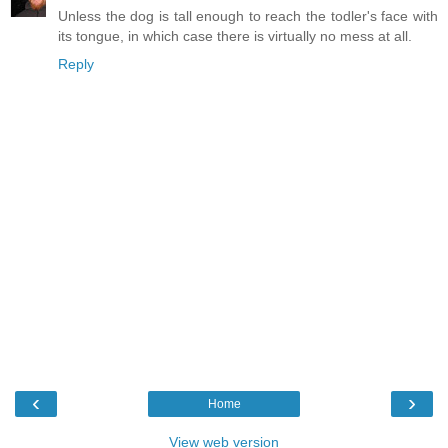
Unless the dog is tall enough to reach the todler's face with
its tongue, in which case there is virtually no mess at all.
Reply
‹
›
Home
View web version