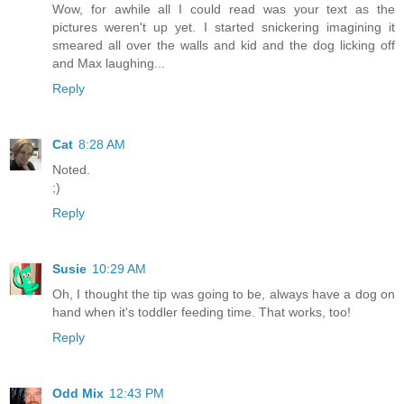
Wow, for awhile all I could read was your text as the
pictures weren't up yet. I started snickering imagining it
smeared all over the walls and kid and the dog licking off
and Max laughing...
Reply
Cat
8:28 AM
Noted.
;)
Reply
Susie
10:29 AM
Oh, I thought the tip was going to be, always have a dog on
hand when it's toddler feeding time. That works, too!
Reply
Odd Mix
12:43 PM